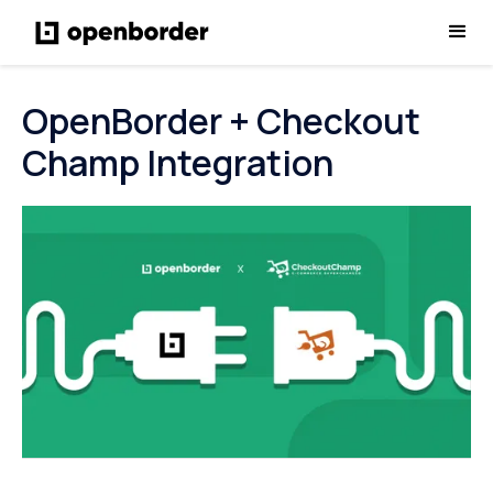
OpenBorder + Checkout
Champ Integration