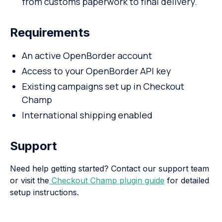
from customs paperwork to final delivery.
Requirements
An active OpenBorder account
Access to your OpenBorder API key
Existing campaigns set up in Checkout
Champ
International shipping enabled
Support
Need help getting started? Contact our support team
or visit the
Checkout Champ plugin guide
for detailed
setup instructions.