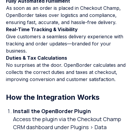
Fully Automated Fulfillment
As soon as an order is placed in Checkout Champ,
OpenBorder takes over logistics and compliance,
ensuring fast, accurate, and hassle-free delivery.
Real-Time Tracking & Visibility
Give customers a seamless delivery experience with
tracking and order updates—branded for your
business.
Duties & Tax Calculations
No surprises at the door. OpenBorder calculates and
collects the correct duties and taxes at checkout,
improving conversion and customer satisfaction.
How the Integration Works
Install the OpenBorder Plugin
Access the plugin via the Checkout Champ
CRM dashboard under Plugins > Data