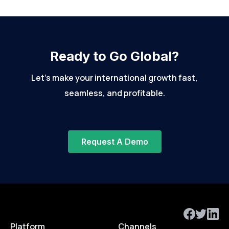
Ready to Go Global?
Let’s make your international growth fast,
seamless, and profitable.
Request A Demo
Platform
Channels