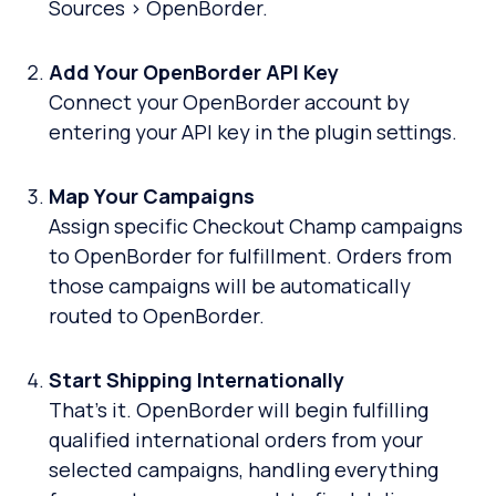
Sources > OpenBorder.
Add Your OpenBorder API Key
Connect your OpenBorder account by
entering your API key in the plugin settings.
Map Your Campaigns
Assign specific Checkout Champ campaigns
to OpenBorder for fulfillment. Orders from
those campaigns will be automatically
routed to OpenBorder.
Start Shipping Internationally
That’s it. OpenBorder will begin fulfilling
qualified international orders from your
selected campaigns, handling everything