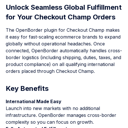
Unlock Seamless Global Fulfillment
for Your Checkout Champ Orders
The OpenBorder plugin for Checkout Champ makes
it easy for fast-scaling ecommerce brands to expand
globally without operational headaches. Once
connected, OpenBorder automatically handles cross-
border logistics (including shipping, duties, taxes, and
product compliance) on all qualifying international
orders placed through Checkout Champ.
Key Benefits
International Made Easy
Launch into new markets with no additional
infrastructure. OpenBorder manages cross-border
complexity so you can focus on growth.