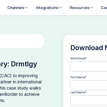
Channels
Integrations
Resources
Co
Download
Work Email
*
ry: Drmtlgy
 (CAC) to improving
First Name
*
rtner in international
This case study walks
Last Name
*
enBorder to achieve
ts.