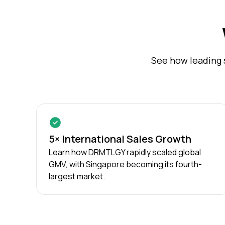
See how leading 
5× International Sales Growth
Learn how DRMTLGY rapidly scaled global
GMV, with Singapore becoming its fourth-
largest market.