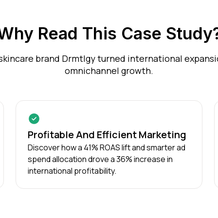
Why Read This Case Study
skincare brand Drmtlgy turned international expansio
omnichannel growth.
Profitable And Efficient Marketing
Discover how a 41% ROAS lift and smarter ad
spend allocation drove a 36% increase in
international profitability.