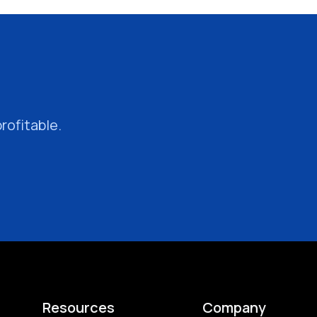
rofitable.
Resources
Company