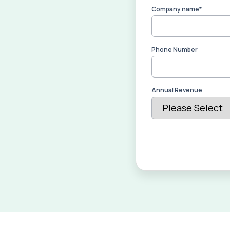
Company name
*
Phone Number
Annual Revenue