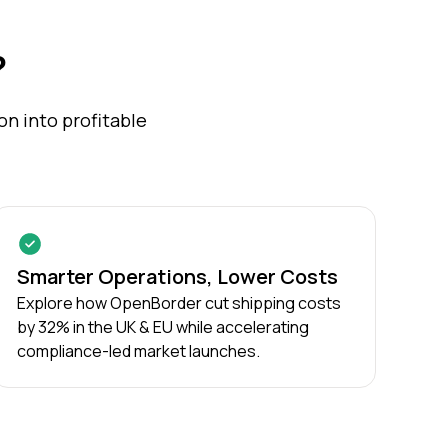
?
n into profitable
Smarter Operations, Lower Costs
Explore how OpenBorder cut shipping costs
by 32% in the UK & EU while accelerating
compliance-led market launches.