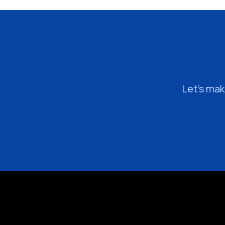
Let’s mak