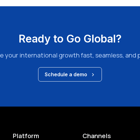
Ready to Go Global?
e your international growth fast, seamless, and p
Schedule a demo
Platform
Channels