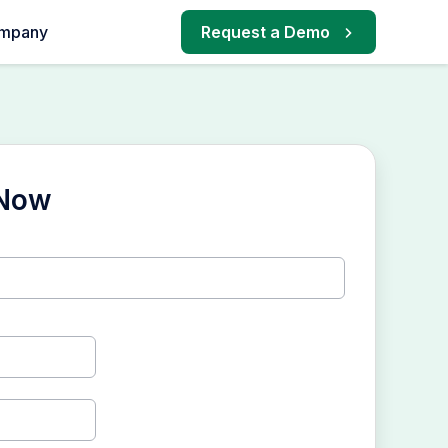
mpany
Request a Demo
 Now