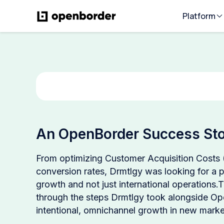
Platform
An OpenBorder Success Sto
From optimizing Customer Acquisition Costs
conversion rates, Drmtlgy was looking for a pa
growth and not just international operations.
through the steps Drmtlgy took alongside Op
intentional, omnichannel growth in new marke