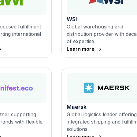
WSI
ocused fulfillment
Global warehousing and
ting international
distribution provider with dec
of expertise.
Learn more
Maersk
rtner supporting
Global logistics leader offering
ands with flexible
integrated shipping and fulfill
solutions.
Learn more