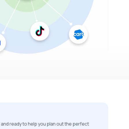
 and ready to help you plan out the perfect