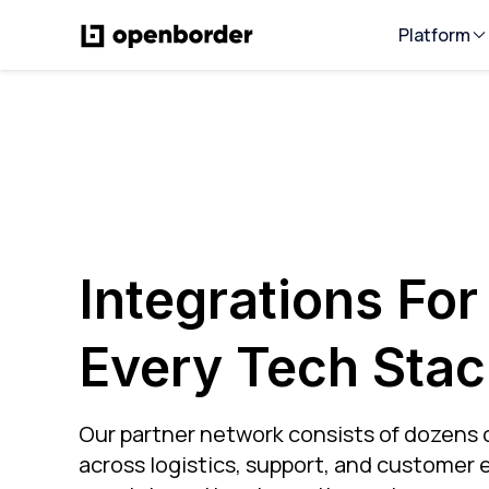
Platform
Integrations For
Every Tech Stac
Our partner network consists of dozens 
across logistics, support, and customer e