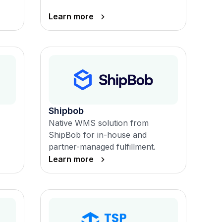
Learn more
Shipbob
Native WMS solution from
ShipBob for in-house and
partner-managed fulfillment.
Learn more