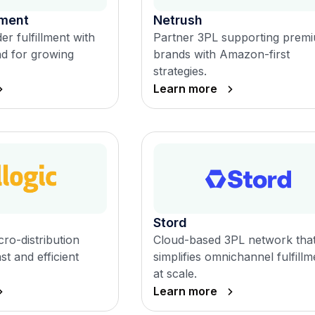
lment
Netrush
er fulfillment with
Partner 3PL supporting prem
nd for growing
brands with Amazon-first
strategies.
Learn more
Stord
ro-distribution
Cloud-based 3PL network tha
st and efficient
simplifies omnichannel fulfillm
at scale.
Learn more