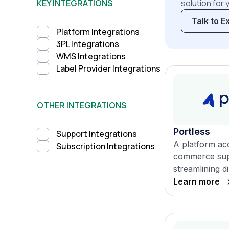
KEY INTEGRATIONS
solution for 
Talk to E
Platform Integrations
3PL Integrations
WMS Integrations
Label Provider Integrations
OTHER INTEGRATIONS
Portless
Support Integrations
A platform acc
Subscription Integrations
commerce sup
streamlining di
Learn more