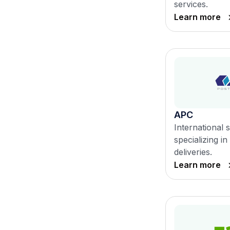
services.
Learn more
APC
International 
specializing 
deliveries.
Learn more