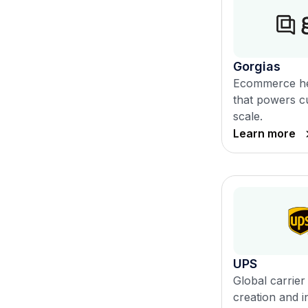
Gorgias
Ecommerce he
that powers c
scale.
Learn more
UPS
Global carrier 
creation and i