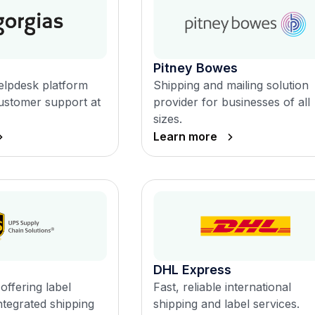
Pitney Bowes
lpdesk platform
Shipping and mailing solution
ustomer support at
provider for businesses of all
sizes.
Learn more
DHL Express
offering label
Fast, reliable international
ntegrated shipping
shipping and label services.