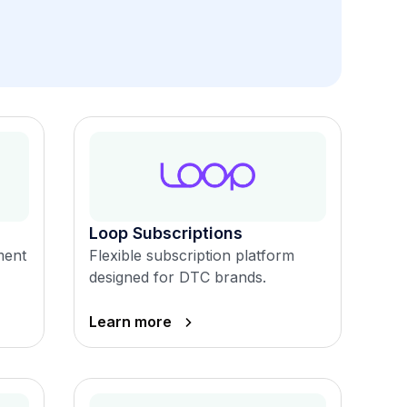
Loop Subscriptions
ment
Flexible subscription platform
designed for DTC brands.
Learn more