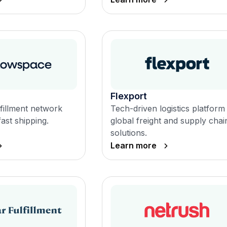
Flexport
fillment network
Tech-driven logistics platform
fast shipping.
global freight and supply chai
solutions.
Learn more