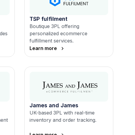
TSP fulfilment
Boutique 3PL offering
ades
personalized ecommerce
fulfillment services.
Learn more
James and James
UK-based 3PL with real-time
ment
inventory and order tracking.
Learn more