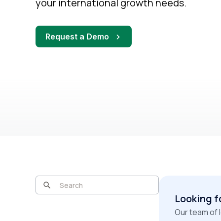
your international growth needs.
Request a Demo
Looking f
Our team of 