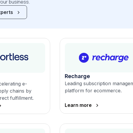
your business.
xperts
Recharge
Leading subscription manage
elerating e-
platform for ecommerce.
ply chains by
rect fulfillment.
Learn more