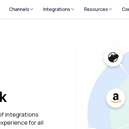
Channels
Integrations
Resources
Co
k
of integrations
xperience for all