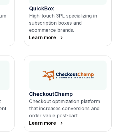
QuickBox
ium
High-touch 3PL specializing in
subscription boxes and
ecommerce brands.
Learn more
CheckoutChamp
t
Checkout optimization platform
ent
that increases conversions and
order value post-cart.
Learn more