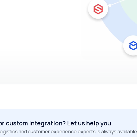
or custom integration? Let us help you.
logistics and customer experience experts is always available