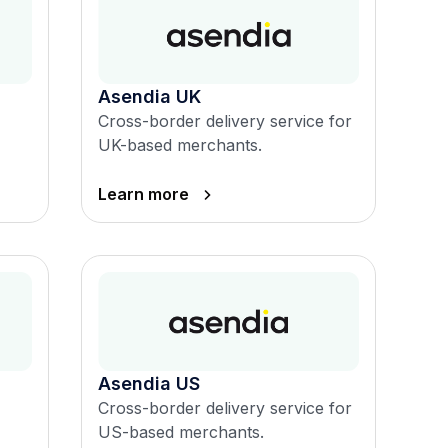
Asendia UK
Cross-border delivery service for
UK-based merchants.
Learn more
Asendia US
Cross-border delivery service for
US-based merchants.