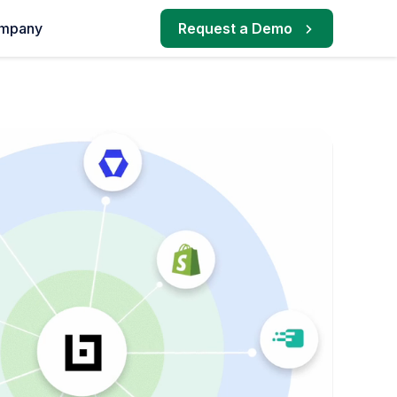
mpany
Request a Demo