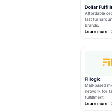
Dollar Fulfil
Affordable ord
fast turnarou
brands.
Learn more
Fillogic
Mall-based mic
network for fa
fulfillment.
Learn more