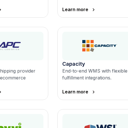
Learn more
Capacity
shipping provider
End-to-end WMS with flexible
in ecommerce
fulfillment integrations.
Learn more