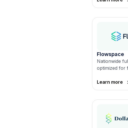
Flowspace
Nationwide ful
optimized for 
Learn more