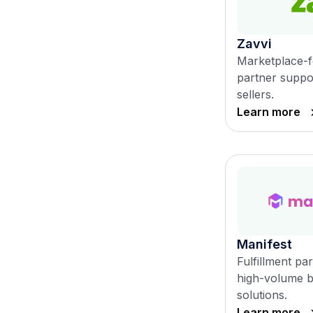
Zavvi
Marketplace-f
partner suppor
sellers.
Learn more
Manifest
Fulfillment pa
high-volume br
solutions.
Learn more