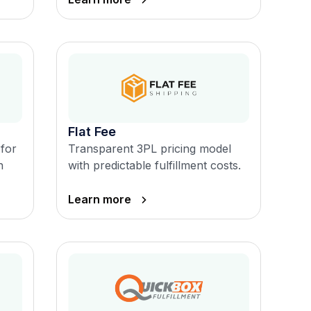
Flat Fee
 for
Transparent 3PL pricing model
n
with predictable fulfillment costs.
Learn more