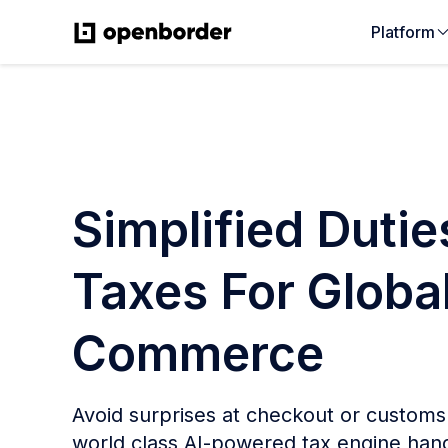
Platform
Simplified Duti
Taxes For Globa
Commerce
Avoid surprises at checkout or custom
world class AI-powered tax engine hand