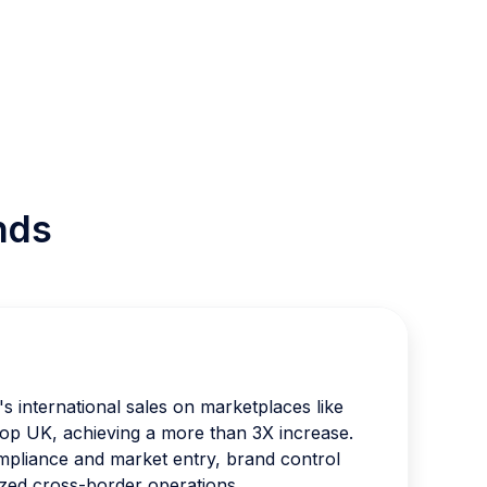
nds
 international sales on marketplaces like
p UK, achieving a more than 3X increase.
pliance and market entry, brand control
zed cross-border operations.