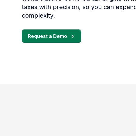
taxes with precision, so you can expan
complexity.
Request a Demo