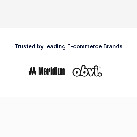
Trusted by leading E-commerce Brands