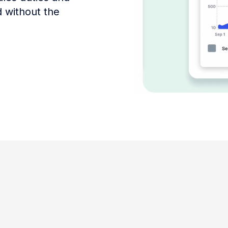
d without the