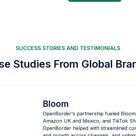
SUCCESS STORIES AND TESTIMONIALS
se Studies From Global Bra
Bloom
OpenBorder's partnership fueled Bloom's
Amazon UK and Mexico, and TikTok Sho
OpenBorder helped with streamlined com
and growth across channels, and optimi