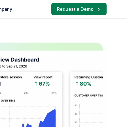
mpany
Request a Demo