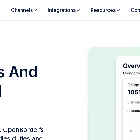
Channels
Integrations
Resources
Co
es And
l
s. OpenBorder’s
les duties and