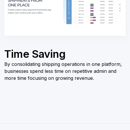
Time Saving
By consolidating shipping operations in one platform,
businesses spend less time on repetitive admin and
more time focusing on growing revenue.