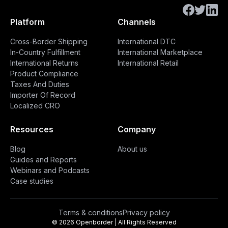
Platform
Channels
Cross-Border Shipping
International DTC
In-Country Fulfillment
International Marketplace
International Returns
International Retail
Product Compliance
Taxes And Duties
Importer Of Record
Localized CRO
Resources
Company
Blog
About us
Guides and Reports
Webinars and Podcasts
Case studies
Terms & conditions
Privacy policy
© 2026 Openborder | All Rights Reserved