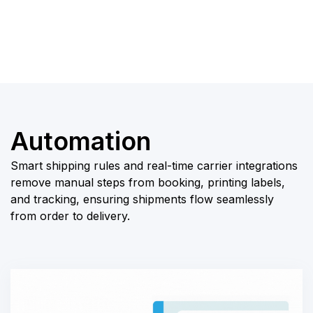
businesses scale
efficiently.
Automation
Smart shipping rules and real-time carrier integrations
remove manual steps from booking, printing labels,
and tracking, ensuring shipments flow seamlessly
from order to delivery.