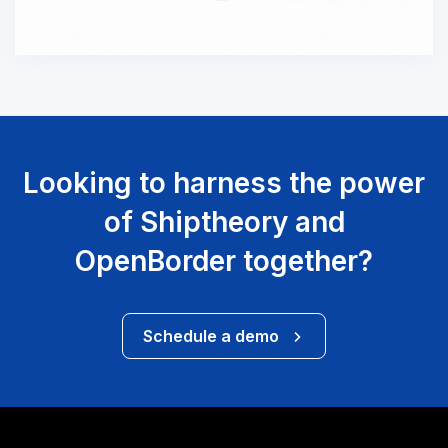
Looking to harness the power
of Shiptheory and
OpenBorder together?
Schedule a demo