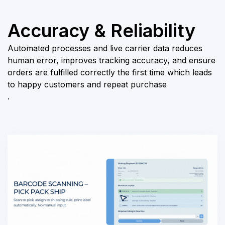
Accuracy & Reliability
Automated processes and live carrier data reduces
human error, improves tracking accuracy, and ensure
orders are fulfilled correctly the first time which leads
to happy customers and repeat purchase
.